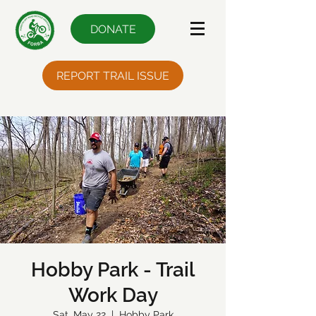
DONATE
REPORT TRAIL ISSUE
Hobby Park - Trail
Work Day
Sat, May 22
  |  
Hobby Park