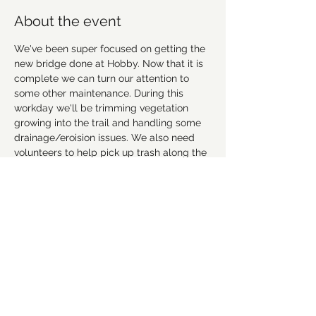
About the event
We've been super focused on getting the 
new bridge done at Hobby. Now that it is 
complete we can turn our attention to 
some other maintenance. During this 
workday we'll be trimming vegetation 
growing into the trail and handling some 
drainage/eroision issues. We also need 
volunteers to help pick up trash along the 
trail and in the parking lot. Everyone is 
welcome. No expereience needed. We 
provide tools and instruction. So bring 
your family and friends!
We will meet in the Upper parking lot at 
9am. Please bring sturdy footwear, gloves 
and a mask. 