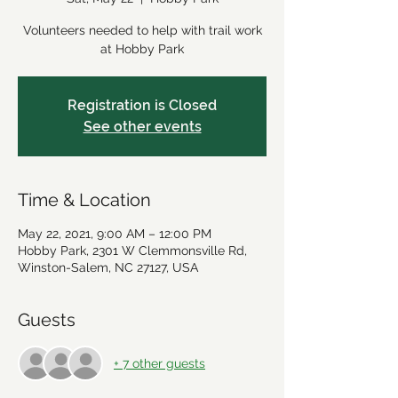
Volunteers needed to help with trail work
at Hobby Park
Registration is Closed
See other events
Time & Location
May 22, 2021, 9:00 AM – 12:00 PM
Hobby Park, 2301 W Clemmonsville Rd,
Winston-Salem, NC 27127, USA
Guests
+ 7 other guests