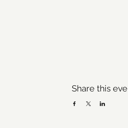
Share this eve