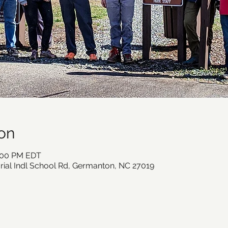
on
2:00 PM EDT
ial Indl School Rd, Germanton, NC 27019