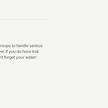
groups to handle various 
, if you do have trail 
t forget your water!