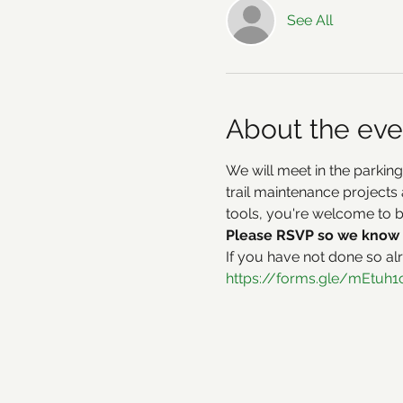
See All
About the eve
We will meet in the parking
trail maintenance projects 
tools, you're welcome to 
Please RSVP so we know 
If you have not done so al
https://forms.gle/mEtu