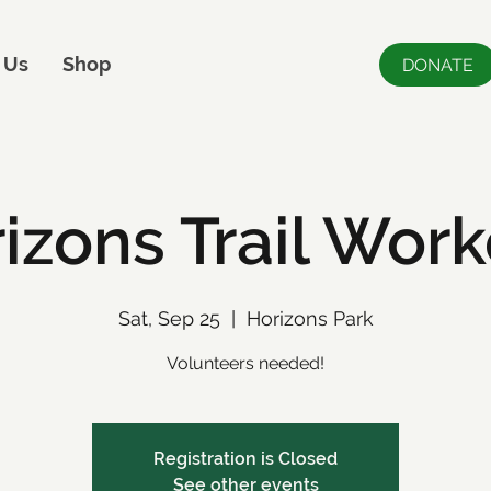
 Us
Shop
DONATE
izons Trail Wor
Sat, Sep 25
  |  
Horizons Park
Volunteers needed!
Registration is Closed
See other events