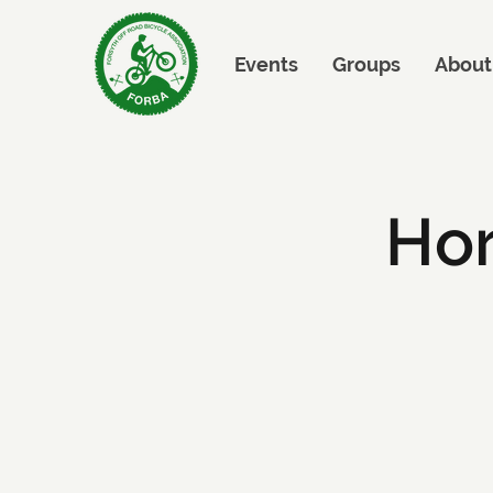
Events
Groups
About
Hor