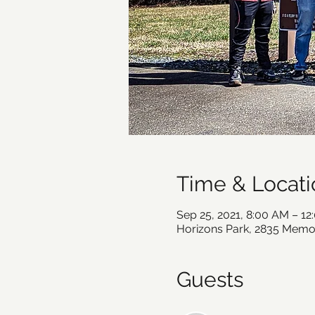
Time & Locati
Sep 25, 2021, 8:00 AM – 1
Horizons Park, 2835 Memor
Guests