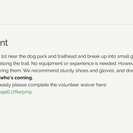
nt
 lot near the dog park and trailhead and break up into small 
along the trail. No equipment or experience is needed. However
bring them. We recommend sturdy shoes and gloves, and don'
who's coming.
ready please complete the volunteer waiver here:
h1o9a6J7Rw5m9