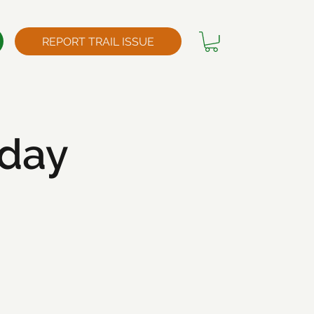
REPORT TRAIL ISSUE
kday