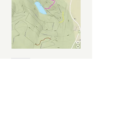
Like
Show more replies
About
Welcome to the group! You can
connect with FORBA members, ge
...
Read more
Members