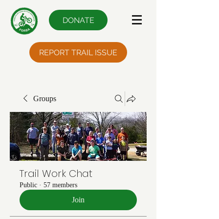
DONATE
REPORT TRAIL ISSUE
Groups
Trail Work Chat
Public
·
57 members
Join