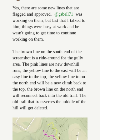
Yes, there are some new lines that are 
flagged and approved. 
@gsbell71
 was 
working on them, but last that I talked to 
him, things were busy at work and he 
wasn't going to get time to continue 
working on them.
The brown line on the south end of the 
screenshot is a ride-around for the gully 
area. The pink lines are new downhill 
runs, the yellow line to the east will be an 
easy line to the top, the yellow line to on 
the north end will be a new climb back to 
the top, the brown line on the north end 
will reconnect back into the old trail. The 
old trail that transverses the middle of the 
hill will get deleted. 