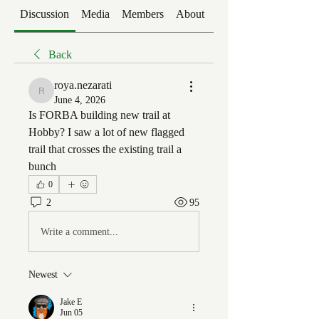
Discussion
Media
Members
About
Events
Back
roya.nezarati
roya.nezarati
June 4, 2026
Is FORBA building new trail at 
Hobby? I saw a lot of new flagged 
trail that crosses the existing trail a 
bunch
0
2
95
Write a comment...
Newest
Jake E
Jun 05