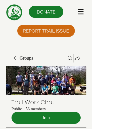
DONATE
REPORT TRAIL ISSUE
Groups
Trail Work Chat
Public
·
56 members
Join