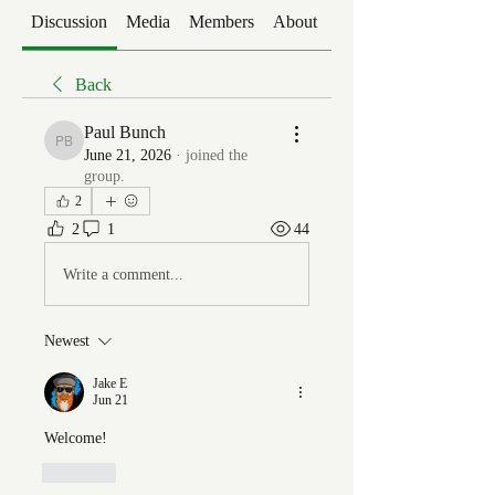
Discussion
Media
Members
About
Events
Back
Paul Bunch
Paul Bunch
June 21, 2026
·
joined the
group.
2
2
1
44
Write a comment...
Newest
Jake E
Jun 21
Welcome!
Like