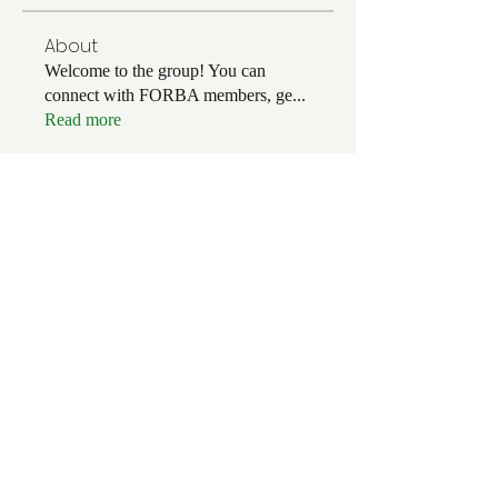
About
Welcome to the group! You can
connect with FORBA members, ge
...
Read more
Members
Chris White
Follow
Chris White
Luke Hoffman
Follow
Luke Hoffman
Tim Corbett
Follow
drakefertig
Follow
drakefertig
Clark Hopper
Follow
Clark Hopper
See All Members (56)