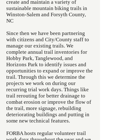
create and maintain a variety of
sustainable mountain biking trails in
Winston-Salem and Forsyth County,
NC
Since then we have been partnering
with citizens and City/County staff to
manage our existing trails. We
complete annual trail inventories for
Hobby Park, Tanglewood, and
Horizons Park to identify issues and
opportunities to expand or improve the
trail. Through this we determine the
projects we work on during our
recurring trial work days. Things like
trail rerouting for better drainage to
combat erosion or improve the flow of
the trail, more signage, rebuilding
deteriorating buildings and putting in
some new technical features.
FORBA hosts regular volunteer trail
work days throughout the year and we