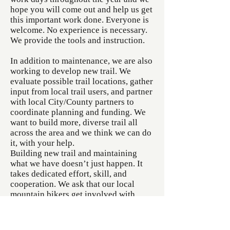
hope you will come out and help us get
this important work done. Everyone is
welcome. No experience is necessary.
We provide the tools and instruction.
In addition to maintenance, we are also
working to develop new trail. We
evaluate possible trail locations, gather
input from local trail users, and partner
with local City/County partners to
coordinate planning and funding. We
want to build more, diverse trail all
across the area and we think we can do
it, with your help.
Building new trail and maintaining
what we have doesn’t just happen. It
takes dedicated effort, skill, and
cooperation. We ask that our local
mountain bikers get involved with
FORBA…. attend our trail workdays,
donate some money to help fund a
project, share your ideas for