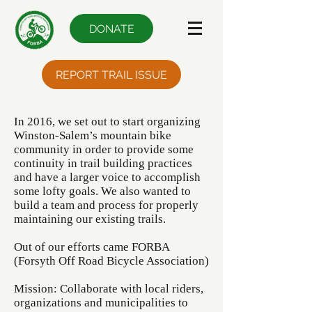
DONATE
REPORT TRAIL ISSUE
In 2016, we set out to start organizing
Winston-Salem’s mountain bike
community in order to provide some
continuity in trail building practices
and have a larger voice to accomplish
some lofty goals. We also wanted to
build a team and process for properly
maintaining our existing trails.
Out of our efforts came FORBA
(Forsyth Off Road Bicycle Association)
Mission: Collaborate with local riders,
organizations and municipalities to