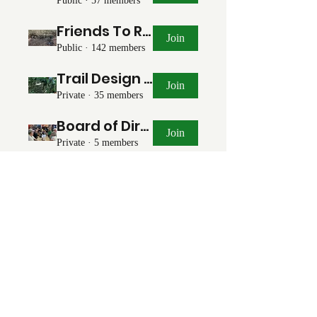
Public
·
57 members
Friends To Ride With
Join
Public
·
142 members
Trail Design & Planning
Join
Private
·
35 members
Board of Directors
Join
Private
·
5 members
Communications Team
Join
Private
·
5 members
Events Team
Join
Private
·
2 members
©2021 by Forsyth Off Road Bicycle Association
(FORBA) Winston-Salem, NC
forbaws@gmail.com