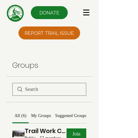
DONATE
REPORT TRAIL ISSUE
Groups
All (6)
My Groups
Suggested Groups
Trail Work Chat
Join