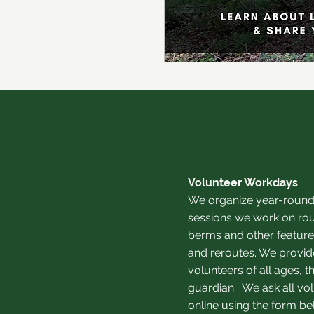
Volunteer Workdays
We organize year-round
sessions we work on rou
berms and other features
and reroutes. We provide
volunteers of all ages,
guardian.
We ask all vol
online using the form be