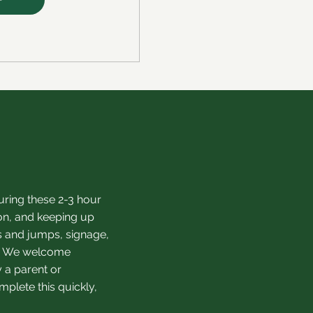
ring these 2-3 hour
on, and keeping up
s and jumps, signage,
ry. We welcome
 a parent or
plete this quickly,