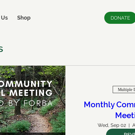
 Us
Shop
DONATE
s
Multiple 
Monthly Comm
Meet
Wed, Sep 02
A
RSV