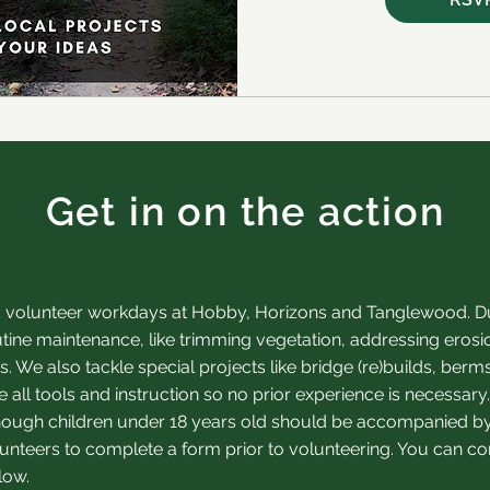
Get in on the action
 volunteer workdays at Hobby, Horizons and Tanglewood. Du
tine maintenance, like trimming vegetation, addressing erosi
. We also tackle special projects like brid
ge (re)builds, berm
 all tools and instruction so no prior experience is necessa
 though children under 18 years old should be accompanied by
unteers to complete a form prior to volunteering. You can com
low.