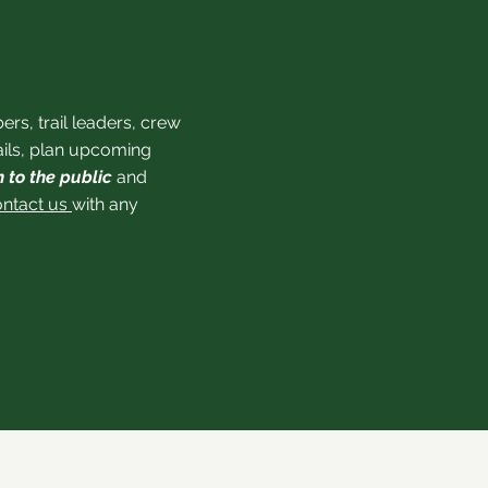
s, trail leaders, crew
rails, plan upcoming
 to the public
and
ontact us
with any
, NC