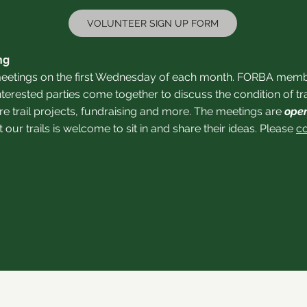
VOLUNTEER SIGN UP FORM
ng
etings on the first Wednesday of each month. FORBA member
nterested parties come together to discuss the condition of t
e trail projects, fundraising and more. The meetings are
open
ur trails is welcome to sit in and share their ideas.
Please
c
21 by Forsyth Off Road Bicycle Association (FORBA) Winston-Salem