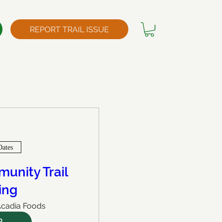
REPORT TRAIL ISSUE
Dates
unity Trail
ing
cadia Foods
P