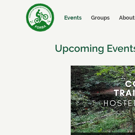
Events
Groups
About
Upcoming Event