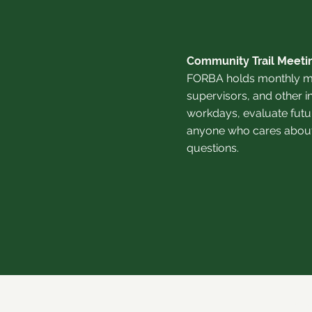
Community Trail Meeti
FORBA holds monthly me
supervisors, and other i
workdays, evaluate futur
anyone who cares about o
questions.
©20