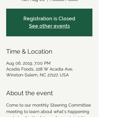
Registration is Closed
See other events
Time & Location
Aug 06, 2019, 7:00 PM
Acadia Foods, 228 W Acadia Ave,
Winston-Salem, NC 27127, USA
About the event
Come to our monthly Steering Committee 
meeting to learn about what's happening 
and plan for the future of mountain biking 
in Winston-Salem!