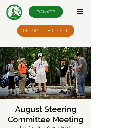
DONATE
REPORT TRAIL ISSUE
August Steering
Committee Meeting
Tue, Aug 06
  |  
Acadia Foods