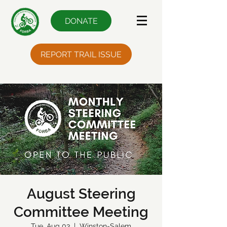
DONATE
REPORT TRAIL ISSUE
August Steering
Committee Meeting
Tue, Aug 03
  |  
Winston-Salem