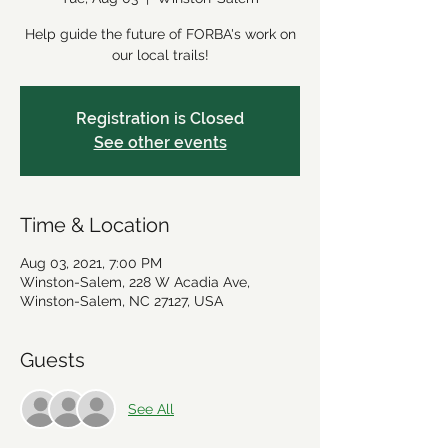
Help guide the future of FORBA's work on
our local trails!
Registration is Closed
See other events
Time & Location
Aug 03, 2021, 7:00 PM
Winston-Salem, 228 W Acadia Ave,
Winston-Salem, NC 27127, USA
Guests
See All