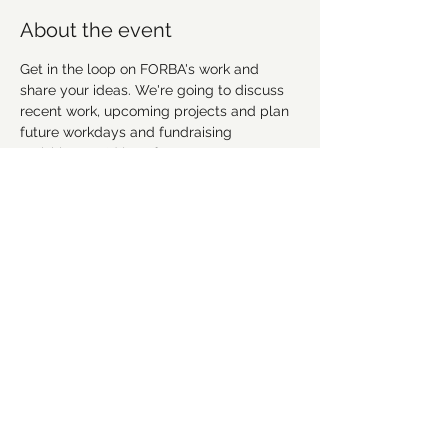
About the event
Get in the loop on FORBA's work and 
share your ideas. We're going to discuss 
recent work, upcoming projects and plan 
future workdays and fundraising 
activities. We'd love for you to get 
involved! Everyone is welcome.
This meeting is in-person at Acadia Foods 
in Winston Salem. Come early to grab 
dinner or a drink and chat with folks.
RSVP to let us know you're coming 
Share this event