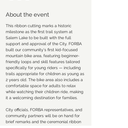
About the event
This ribbon cutting marks a historic 
milestone as the first trail system at 
Salem Lake to be built with the full 
support and approval of the City. FORBA 
built our community's first kid-focused 
mountain bike area, featuring beginner-
friendly loops and skill features tailored 
specifically for young riders — including 
trails appropriate for children as young as 
2 years old. The bike area also includes a 
comfortable space for adults to relax 
while watching their children ride, making 
it a welcoming destination for families.
City officials, FORBA representatives, and 
community partners will be on hand for 
brief remarks and the ceremonial ribbon 
cutting. Following the ceremony, guests 