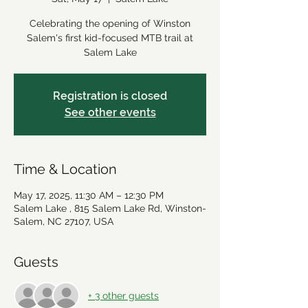
Celebrating the opening of Winston
Salem's first kid-focused MTB trail at
Salem Lake
Registration is closed
See other events
Time & Location
May 17, 2025, 11:30 AM – 12:30 PM
Salem Lake , 815 Salem Lake Rd, Winston-
Salem, NC 27107, USA
Guests
+ 3 other guests