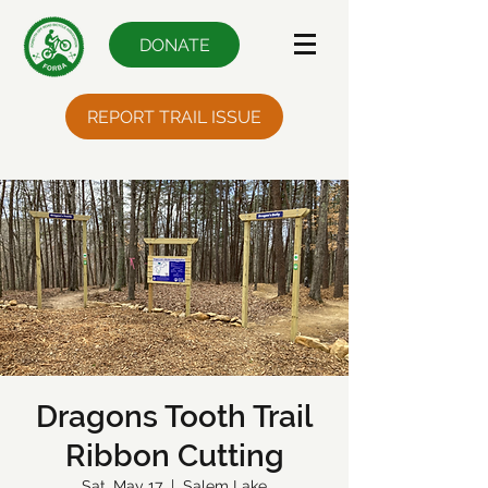
DONATE
REPORT TRAIL ISSUE
Dragons Tooth Trail
Ribbon Cutting
Sat, May 17
  |  
Salem Lake