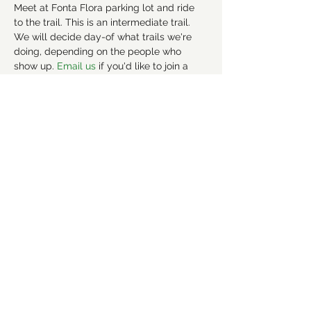
Meet at Fonta Flora parking lot and ride 
to the trail. This is an intermediate trail. 
We will decide day-of what trails we're 
doing, depending on the people who 
show up. 
Email us 
if you'd like to join a 
carpool. 
More info about the trail here: 
https://www.mtbproject.com/trail/70404
15/fonta-flora-state-trail-county-park-
section
Share this event
©2021 by Forsyth Off Road Bicycle Association
(FORBA) Winston-Salem, NC