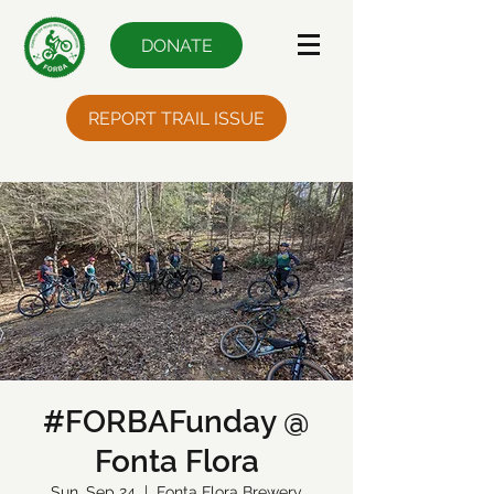
DONATE
REPORT TRAIL ISSUE
#FORBAFunday @
Fonta Flora
Sun, Sep 24
  |  
Fonta Flora Brewery