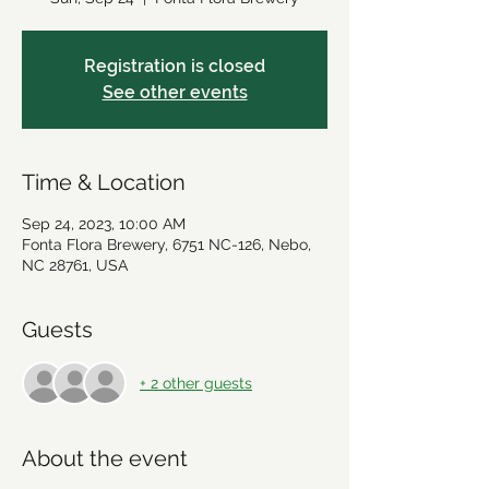
Registration is closed
See other events
Time & Location
Sep 24, 2023, 10:00 AM
Fonta Flora Brewery, 6751 NC-126, Nebo,
NC 28761, USA
Guests
+ 2 other guests
About the event