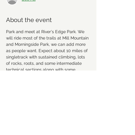
About the event
Park and meet at River's Edge Park. We 
will ride most of the trails at Mill Mountain 
and Morningside Park, we can add more 
as people want. Expect about 10 miles of 
singletrack with sustained climbing, lots 
of rocks, roots, and some intermediate 
technical sections along with some 
greenway and road riding for a total of 
about 20 miles. Dress in layers and bring 
water. Carpool/convoy will leave Thruway 
Shopping Center at 7:45 am.
More info about the trails here: 
https://www.trailforks.com/region/mill-
mountain-16062/