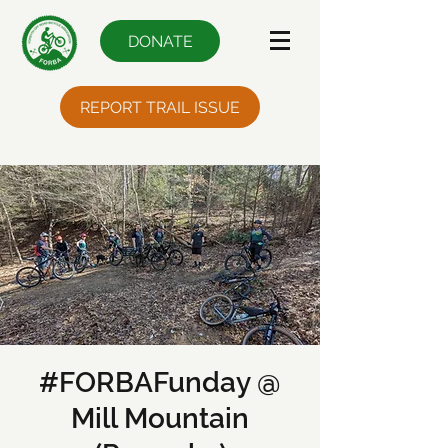
DONATE
REPORT TRAIL ISSUE
#FORBAFunday @
Mill Mountain