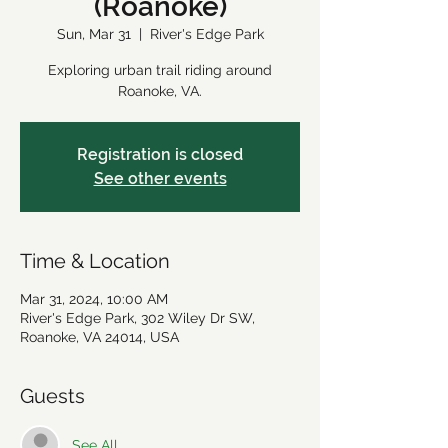
(Roanoke)
Sun, Mar 31
  |  
River's Edge Park
Exploring urban trail riding around
Roanoke, VA.
Registration is closed
See other events
Time & Location
Mar 31, 2024, 10:00 AM
River's Edge Park, 302 Wiley Dr SW,
Roanoke, VA 24014, USA
Guests
See All