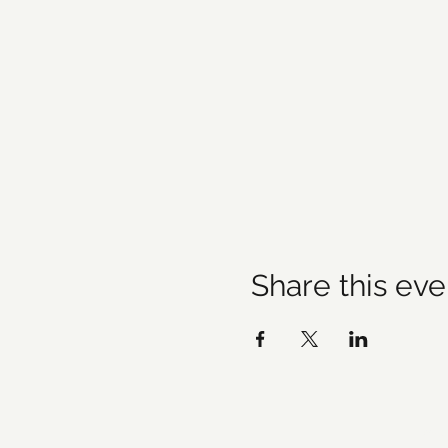
Share this eve
©20