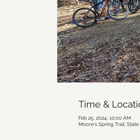
Time & Locati
Feb 25, 2024, 10:00 AM
Moore's Spring Trail, Stat