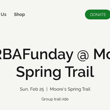
 Us
Shop
DONATE
BAFunday @ Mo
Spring Trail
Sun, Feb 25
  |  
Moore's Spring Trail
Group trail ride