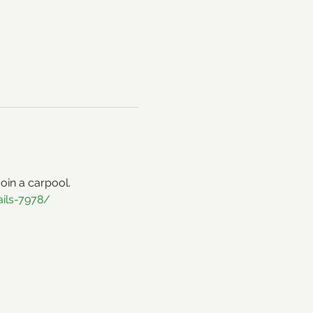
 join a carpool. 
ails-7978/