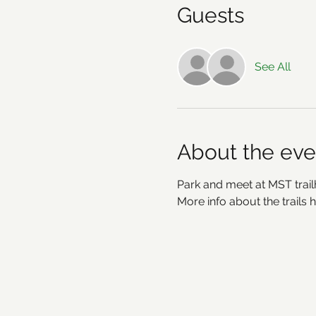
Guests
See All
About the eve
Park and meet at MST trailh
More info about the trails h