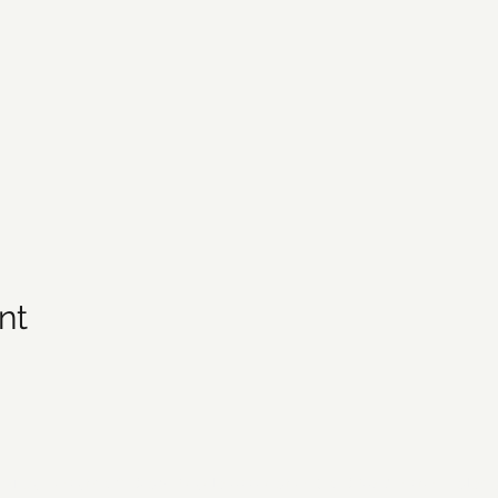
nt
21 by Forsyth Off Road Bicycle Association (FORBA) Winston-Salem