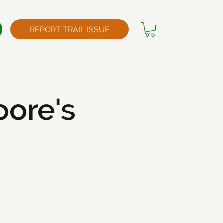
REPORT TRAIL ISSUE
ore's