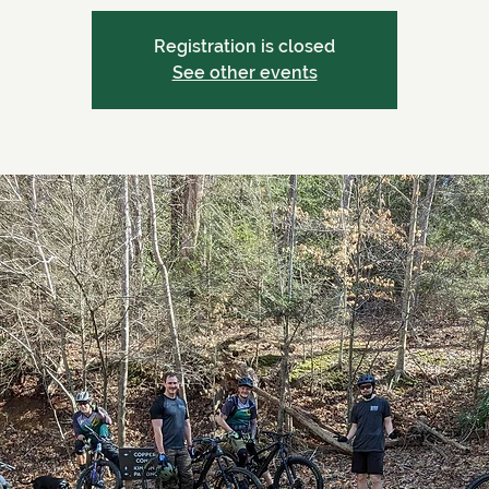
Registration is closed
See other events