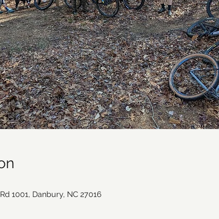
on
e Rd 1001, Danbury, NC 27016