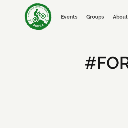
Events
Groups
About
#FOR