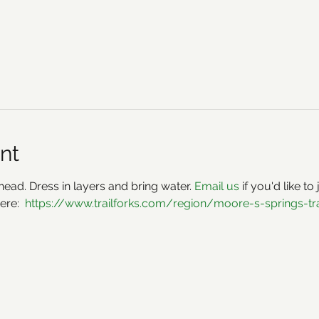
nt
ead. Dress in layers and bring water. 
Email us 
if you'd like to
ere:  
https://www.trailforks.com/region/moore-s-springs-tr