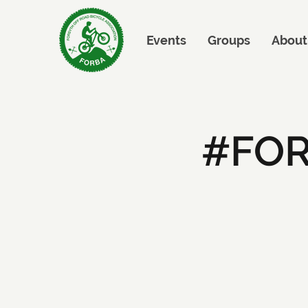
Events
Groups
About
#FOR