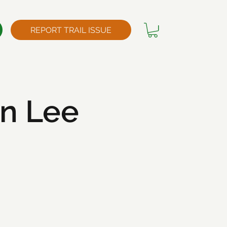
REPORT TRAIL ISSUE
n Lee