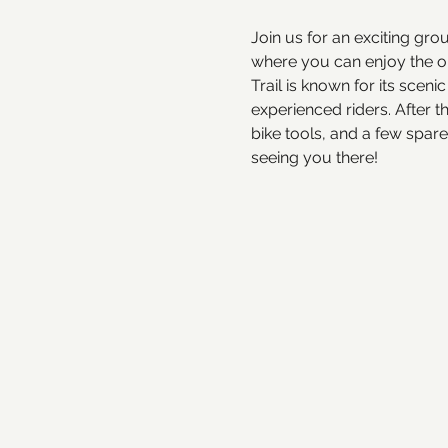
Join us for an exciting gro
where you can enjoy the out
Trail is known for its scen
experienced riders. After t
bike tools, and a few spar
seeing you there!