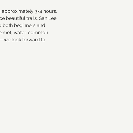
ng approximately 3-4 hours, 
 beautiful trails. San Lee 
to both beginners and 
 helmet, water, common 
e—we look forward to 