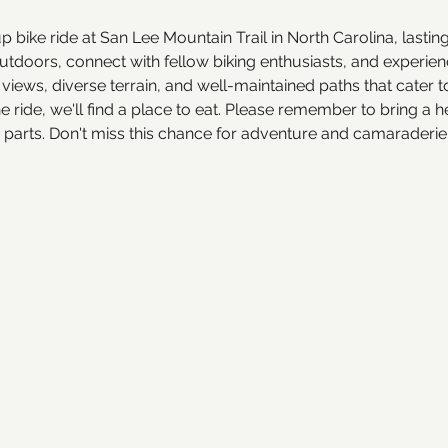
up bike ride at San Lee Mountain Trail in North Carolina, lasti
doors, connect with fellow biking enthusiasts, and experience
ic views, diverse terrain, and well-maintained paths that cater 
he ride, we'll find a place to eat. Please remember to bring a
e parts. Don't miss this chance for adventure and camaraderi