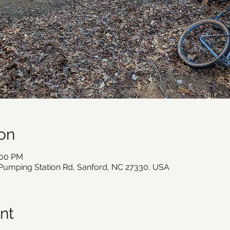
on
:00 PM
 Pumping Station Rd, Sanford, NC 27330, USA
nt