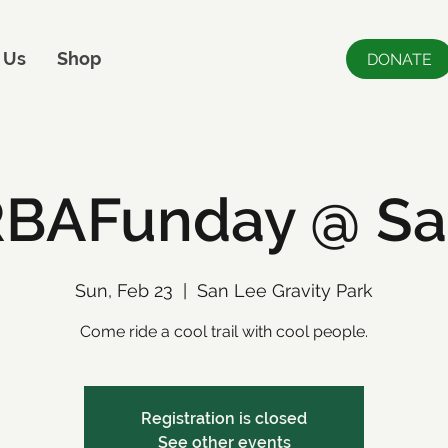
 Us
Shop
DONATE
BAFunday @ Sa
Sun, Feb 23
  |  
San Lee Gravity Park
Come ride a cool trail with cool people.
Registration is closed
See other events