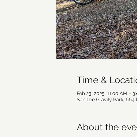
Time & Locati
Feb 23, 2025, 11:00 AM – 3
San Lee Gravity Park, 664
About the eve