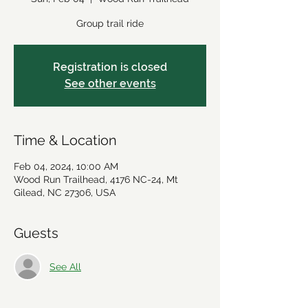
Group trail ride
Registration is closed
See other events
Time & Location
Feb 04, 2024, 10:00 AM
Wood Run Trailhead, 4176 NC-24, Mt
Gilead, NC 27306, USA
Guests
See All