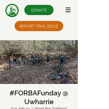
DONATE
REPORT TRAIL ISSUE
#FORBAFunday @
Uwharrie
Sun, Feb 04
  |  
Wood Run Trailhead