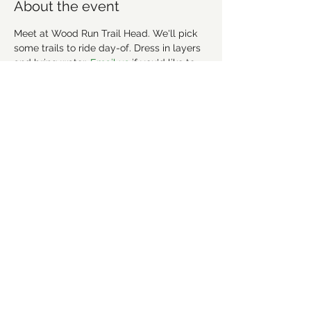
About the event
Meet at Wood Run Trail Head. We'll pick 
some trails to ride day-of. Dress in layers 
and bring water. 
Email us 
if you'd like to 
join a carpool. 
More info about the trails here: 
https://www.trailforks.com/region/uwharr
ie-national-forest/
Share this event
©2021 by Forsyth Off Road Bicycle Association
(FORBA) Winston-Salem, NC
forbaws@gmail.com