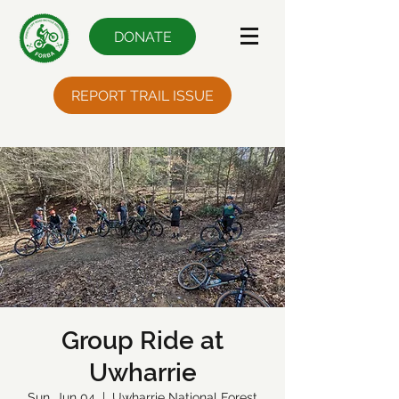
DONATE
REPORT TRAIL ISSUE
Group Ride at
Uwharrie
Sun, Jun 04
  |  
Uwharrie National Forest