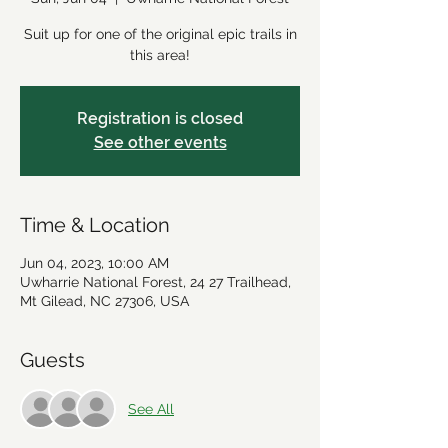
Suit up for one of the original epic trails in
this area!
Registration is closed
See other events
Time & Location
Jun 04, 2023, 10:00 AM
Uwharrie National Forest, 24 27 Trailhead,
Mt Gilead, NC 27306, USA
Guests
See All