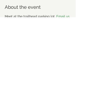
About the event
Meet at the trailhead parking lot. 
Email us 
if you'd like to join a carpool. 
More info about the trail: 
https://www.mtbproject.com/directory/80
12414/uwharrie-national-forest
Share this event
©2021 by Forsyth Off Road Bicycle Association
(FORBA) Winston-Salem, NC
forbaws@gmail.com