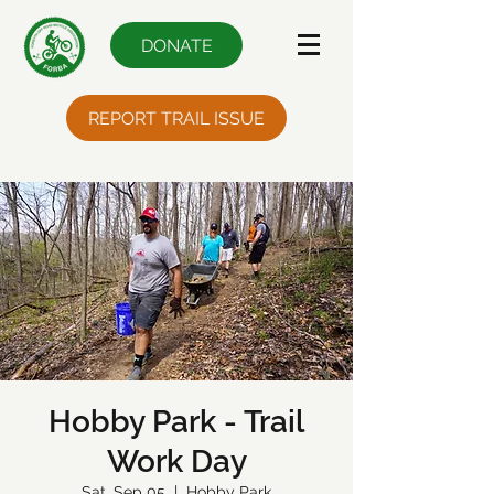
DONATE
REPORT TRAIL ISSUE
Hobby Park - Trail
Work Day
Sat, Sep 05
  |  
Hobby Park