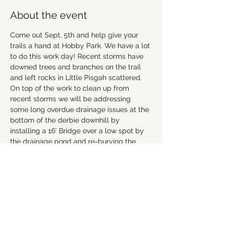
About the event
Come out Sept. 5th and help give your 
trails a hand at Hobby Park. We have a lot 
to do this work day! Recent storms have 
downed trees and branches on the trail 
and left rocks in Little Pisgah scattered. 
On top of the work to clean up from 
recent storms we will be addressing 
some long overdue drainage issues at the 
bottom of the derbie downhill by 
installing a 16' Bridge over a low spot by 
the drainage pond and re-burying the 
drainage pipe before the final berm. 
Please bring appropriate footwear, work 
gloves (work gloves provided if you 
forget), and hydration. We will meet in the 
upper parking lot at 8am. Volunteers will 
be broken into small groups and we'll be 
practicing social distancing. Hope to see 
you there. 