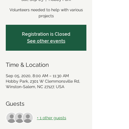
Volunteers needed to help with various
projects
Registration is Closed
See other events
Time & Location
Sep 05, 2020, 8:00 AM – 11:30 AM
Hobby Park, 2301 W Clemmonsville Rd,
Winston-Salem, NC 27127, USA
Guests
+ 1 other guests