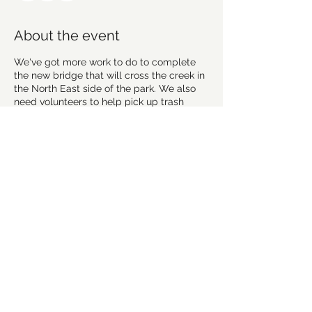
About the event
We've got more work to do to complete
the new bridge that will cross the creek in
the North East side of the park. We also
need volunteers to help pick up trash
along the trail and in the parking lot.
We will meet in the upper parking lot like
we normally do and then break up into
smaller groups to work on the bridge,
handle other trail maintenance, and pick
up trash.
Everyone's welcome so bring friends and
family! Please wear sturdy footwear,
gloves, and a mask.
Share this event