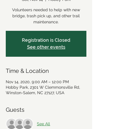
Volunteers needed to help with new
bridge, trash pick up, and other trail
maintenance.
Registration is Closed
See other events
Time & Location
Nov 14, 2020, 9:00 AM – 12:00 PM
Hobby Park, 2301 W Clemmonsville Rd,
Winston-Salem, NC 27127, USA
Guests
See All