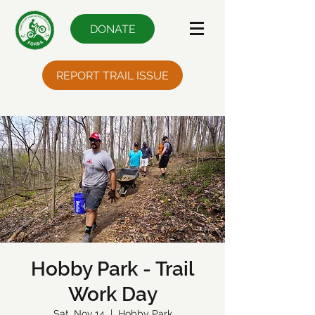
DONATE
REPORT TRAIL ISSUE
Hobby Park - Trail
Work Day
Sat, Nov 14
  |  
Hobby Park