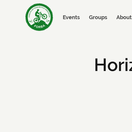
Events
Groups
About
Hori