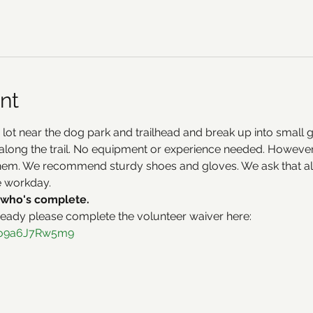
nt
 lot near the dog park and trailhead and break up into small 
along the trail. No equipment or experience needed. However, 
hem. We recommend sturdy shoes and gloves. We ask that all
e workday.
who's complete. 
ready please complete the volunteer waiver here:
h1o9a6J7Rw5m9