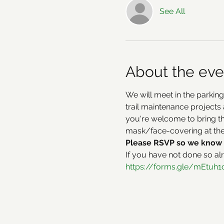
See All
About the eve
We will meet in the parking
trail maintenance projects 
you're welcome to bring t
mask/face-covering at th
Please RSVP so we know 
If you have not done so al
https://forms.gle/mEtu