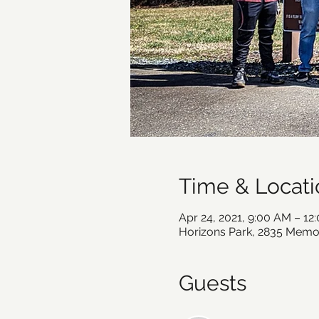
Time & Locati
Apr 24, 2021, 9:00 AM – 1
Horizons Park, 2835 Memor
Guests