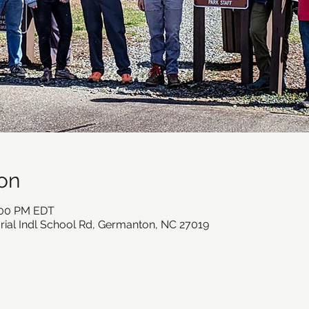
on
2:00 PM EDT
ial Indl School Rd, Germanton, NC 27019