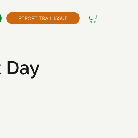
REPORT TRAIL ISSUE
k Day