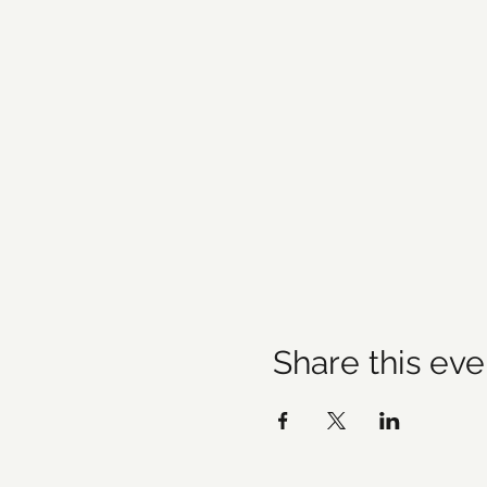
Share this eve