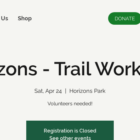
 Us
Shop
DONATE
zons - Trail Wor
Sat, Apr 24
  |  
Horizons Park
Volunteers needed!
Registration is Closed
See other events