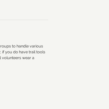
groups to handle various 
if you do have trail tools 
 volunteers wear a 