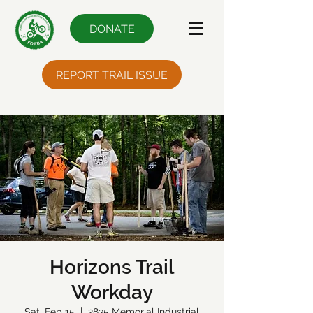
DONATE
REPORT TRAIL ISSUE
Horizons Trail
Workday
Sat, Feb 15
  |  
2835 Memorial Industrial