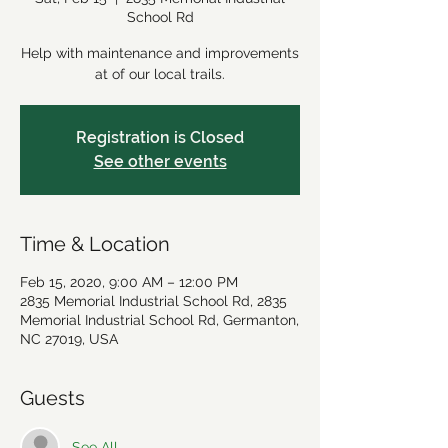
School Rd
Help with maintenance and improvements
at of our local trails.
Registration is Closed
See other events
Time & Location
Feb 15, 2020, 9:00 AM – 12:00 PM
2835 Memorial Industrial School Rd, 2835
Memorial Industrial School Rd, Germanton,
NC 27019, USA
Guests
See All