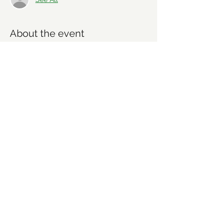
About the event
We will be taking care of regular trail 
maintence. No expereince needed. All 
tools and instructions will be provided. 
Everyone is welcome.
Share this event
©2021 by Forsyth Off Road Bicycle Association
(FORBA) Winston-Salem, NC
forbaws@gmail.com