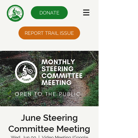
DONATE
REPORT TRAIL ISSUE
June Steering
Committee Meeting
Wed, Jun 09
  |  
Video Meeting (Google