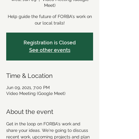
Meet)
Help guide the future of FORBA's work on
our local trails!
Registration is Closed
See other events
Time & Location
Jun 09, 2021, 7:00 PM
Video Meeting (Google Meet)
About the event
Get in the loop on FORBA's work and 
share your ideas. We're going to discuss 
recent work, upcoming projects and plan 