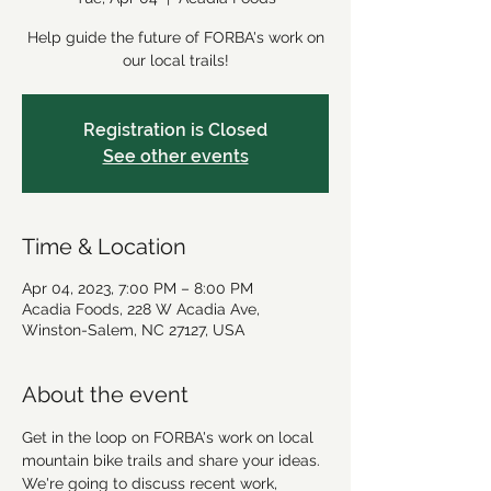
Help guide the future of FORBA's work on
our local trails!
Registration is Closed
See other events
Time & Location
Apr 04, 2023, 7:00 PM – 8:00 PM
Acadia Foods, 228 W Acadia Ave,
Winston-Salem, NC 27127, USA
About the event
Get in the loop on FORBA's work on local 
mountain bike trails and share your ideas. 
We're going to discuss recent work, 