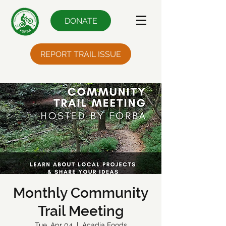
DONATE
REPORT TRAIL ISSUE
Monthly Community
Trail Meeting
Tue, Apr 04
  |  
Acadia Foods