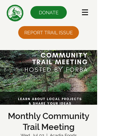
DONATE
REPORT TRAIL ISSUE
Monthly Community
Trail Meeting
Wed, Jul 02
  |  
Acadia Foods