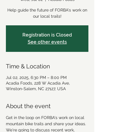
Help guide the future of FORBA's work on
our local trails!
Registration is Closed
See other events
Time & Location
Jul 02, 2025, 6:30 PM – 8:00 PM
Acadia Foods, 228 W Acadia Ave,
Winston-Salem, NC 27127, USA
About the event
Get in the loop on FORBA's work on local 
mountain bike trails and share your ideas. 
We're going to discuss recent work, 