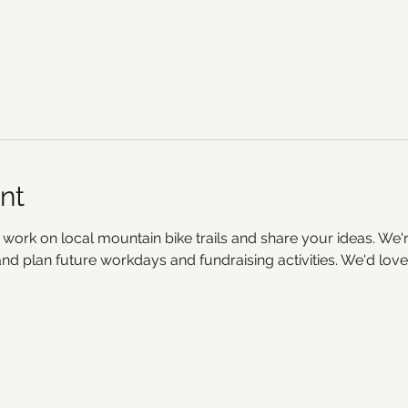
nt
 work on local mountain bike trails and share your ideas. We'r
d plan future workdays and fundraising activities. We'd love 