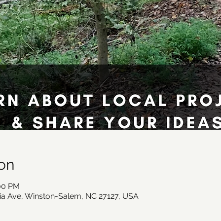
on
:00 PM
ia Ave, Winston-Salem, NC 27127, USA