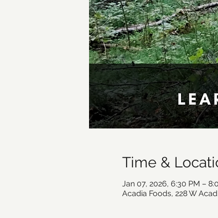
Time & Locati
Jan 07, 2026, 6:30 PM – 8
Acadia Foods, 228 W Acad