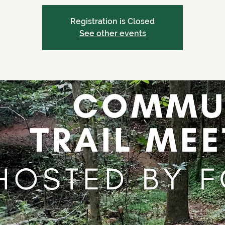
Registration is Closed
See other events