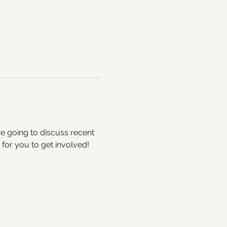
e going to discuss recent 
for you to get involved! 