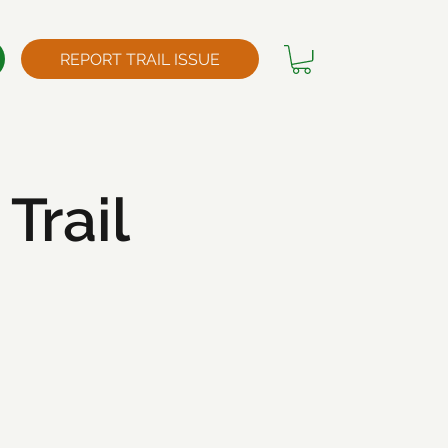
REPORT TRAIL ISSUE
Trail