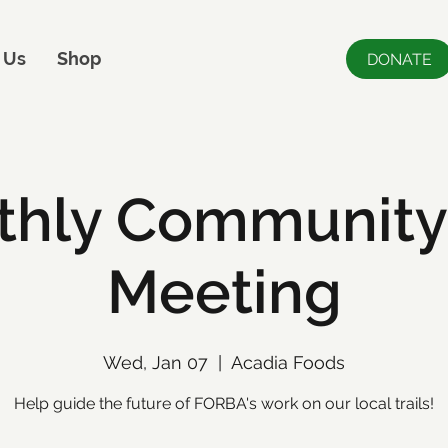
 Us
Shop
DONATE
hly Community 
Meeting
Wed, Jan 07
  |  
Acadia Foods
Help guide the future of FORBA's work on our local trails!