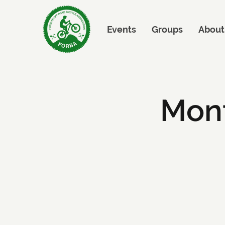
Events
Groups
About
Mont