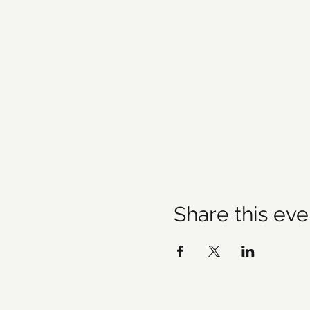
Share this eve