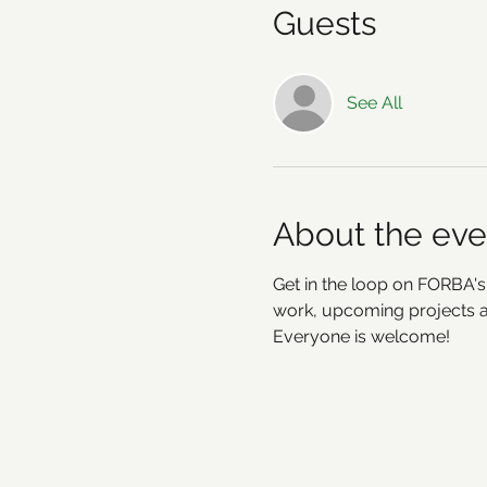
Guests
See All
About the eve
Get in the loop on FORBA's
work, upcoming projects an
Everyone is welcome!