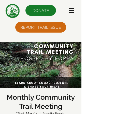
DONATE
REPORT TRAIL ISSUE
Monthly Community
Trail Meeting
Wed, Mar 04
  |  
Acadia Foods