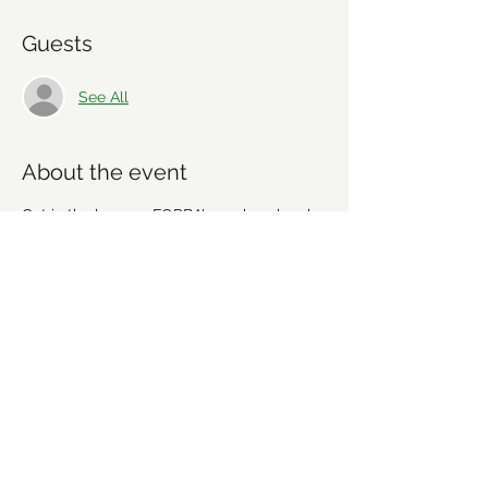
Guests
See All
About the event
Get in the loop on FORBA's work on local 
mountain bike trails and share your ideas. 
We're going to discuss recent work, 
upcoming projects and plan future 
workdays and fundraising activities. We'd 
love for you to get involved! Everyone is 
welcome!
Share this event