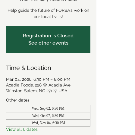
Help guide the future of FORBA's work on
our local trails!
Registration is Closed
See other events
Time & Location
Mar 04, 2026, 6:30 PM – 8:00 PM
Acadia Foods, 228 W Acadia Ave,
Winston-Salem, NC 27127, USA
Other dates
Wed, Sep 02, 6:30 PM
Wed, Oct 07, 6:30 PM
Wed, Nov 04, 6:30 PM
View all 6 dates