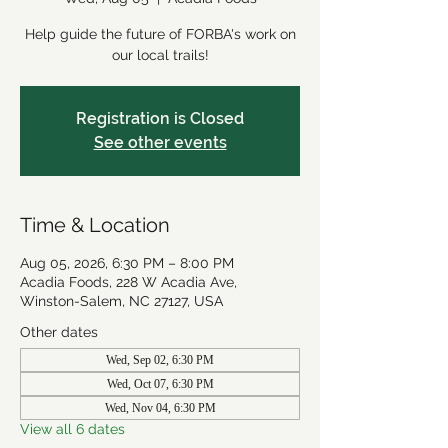
Help guide the future of FORBA's work on
our local trails!
Registration is Closed
See other events
Time & Location
Aug 05, 2026, 6:30 PM – 8:00 PM
Acadia Foods, 228 W Acadia Ave,
Winston-Salem, NC 27127, USA
Other dates
Wed, Sep 02, 6:30 PM
Wed, Oct 07, 6:30 PM
Wed, Nov 04, 6:30 PM
View all 6 dates