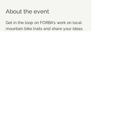
About the event
Get in the loop on FORBA's work on local 
mountain bike trails and share your ideas. 
We're going to discuss recent work, 
upcoming projects and plan future 
workdays and fundraising activities. We'd 
love for you to get involved! Everyone is 
welcome!
Share this event
©2021 by Forsyth Off Road Bicycle Association