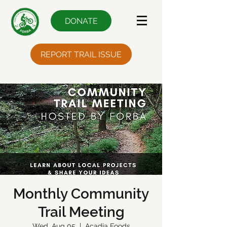
DONATE
REPORT TRAIL ISSUE
Monthly Community
Trail Meeting
Wed, Aug 05
  |  
Acadia Foods