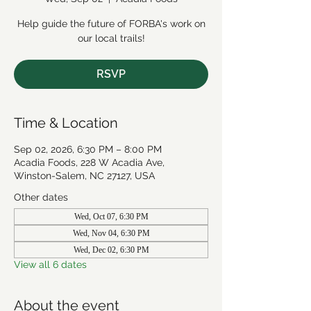
Help guide the future of FORBA's work on
our local trails!
RSVP
Time & Location
Sep 02, 2026, 6:30 PM – 8:00 PM
Acadia Foods, 228 W Acadia Ave,
Winston-Salem, NC 27127, USA
Other dates
Wed, Oct 07, 6:30 PM
Wed, Nov 04, 6:30 PM
Wed, Dec 02, 6:30 PM
View all 6 dates
About the event