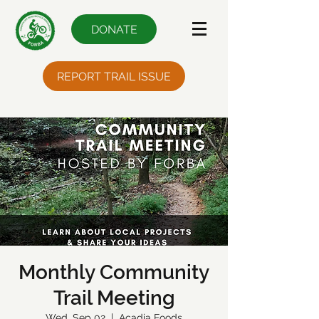
DONATE
REPORT TRAIL ISSUE
Monthly Community
Trail Meeting
Wed, Sep 02
  |  
Acadia Foods