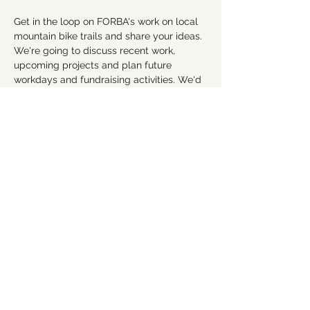
Get in the loop on FORBA's work on local 
mountain bike trails and share your ideas. 
We're going to discuss recent work, 
upcoming projects and plan future 
workdays and fundraising activities. We'd 
love for you to get involved! Everyone is 
welcome!
RSVP
Share this event