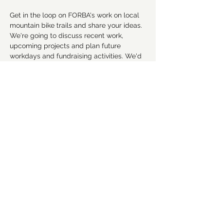
Get in the loop on FORBA's work on local 
mountain bike trails and share your ideas. 
We're going to discuss recent work, 
upcoming projects and plan future 
workdays and fundraising activities. We'd 
love for you to get involved! Everyone is 
welcome!
RSVP
Share this event