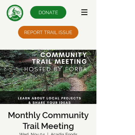
DONATE
REPORT TRAIL ISSUE
Monthly Community
Trail Meeting
Wed, Nov 04
  |  
Acadia Foods