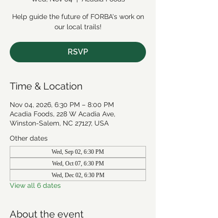
Help guide the future of FORBA's work on
our local trails!
RSVP
Time & Location
Nov 04, 2026, 6:30 PM – 8:00 PM
Acadia Foods, 228 W Acadia Ave,
Winston-Salem, NC 27127, USA
Other dates
Wed, Sep 02, 6:30 PM
Wed, Oct 07, 6:30 PM
Wed, Dec 02, 6:30 PM
View all 6 dates
About the event