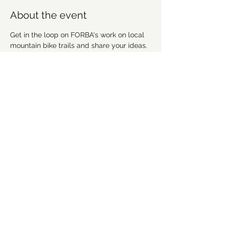
About the event
Get in the loop on FORBA's work on local 
mountain bike trails and share your ideas. 
We're going to discuss recent work, 
upcoming projects and plan future 
workdays and fundraising activities. We'd 
love for you to get involved! Everyone is 
welcome!
Share this event
©2021 by Forsyth Off Road Bicycle Association
(FORBA) Winston-Salem, NC