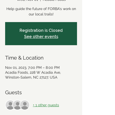
Help guide the future of FORBA's work on
our local trails!
Registration is Closed
See other events
Time & Location
Nov 01, 2023, 7:00 PM – 8:00 PM
Acadia Foods, 228 W Acadia Ave,
Winston-Salem, NC 27127, USA
Guests
+ 1 other guests