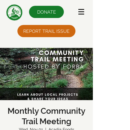
DONATE
REPORT TRAIL ISSUE
Monthly Community
Trail Meeting
Wed, Nov 01
  |  
Acadia Foods