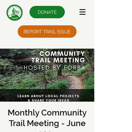
DONATE
REPORT TRAIL ISSUE
Monthly Community
Trail Meeting - June