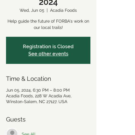
2024
Wed, Jun 05
  |  
Acadia Foods
Help guide the future of FORBA's work on
our local trails!
Registration is Closed
See other events
Time & Location
Jun 05, 2024, 6:30 PM – 8:00 PM
Acadia Foods, 228 W Acadia Ave,
Winston-Salem, NC 27127, USA
Guests
See All