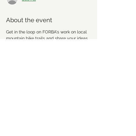
About the event
Get in the loop on FORBA's work on local 
mountain bike trails and share your ideas. 
We're going to discuss recent work, 
upcoming projects and plan future 
workdays and fundraising activities. We'd 
love for you to get involved! Everyone is 
welcome!
Share this event