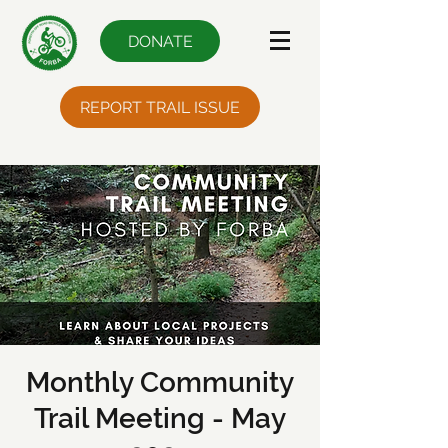
DONATE
REPORT TRAIL ISSUE
Monthly Community
Trail Meeting - May