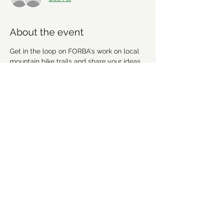
About the event
Get in the loop on FORBA's work on local 
mountain bike trails and share your ideas. 
We're going to discuss recent work, 
upcoming projects and plan future 
workdays and fundraising activities. We'd 
love for you to get involved! Everyone is 
welcome!
Share this event