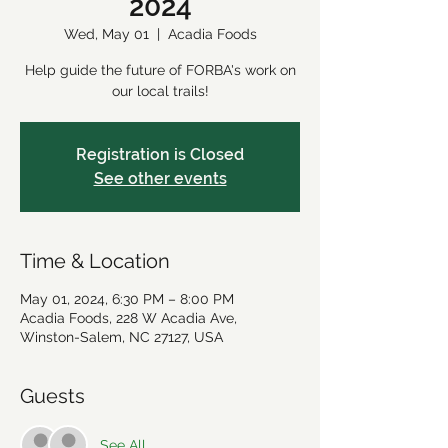
2024
Wed, May 01
  |  
Acadia Foods
Help guide the future of FORBA's work on
our local trails!
Registration is Closed
See other events
Time & Location
May 01, 2024, 6:30 PM – 8:00 PM
Acadia Foods, 228 W Acadia Ave,
Winston-Salem, NC 27127, USA
Guests
See All