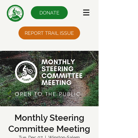
DONATE
REPORT TRAIL ISSUE
Monthly Steering
Committee Meeting
Tue, Dec 07
  |  
Winston-Salem