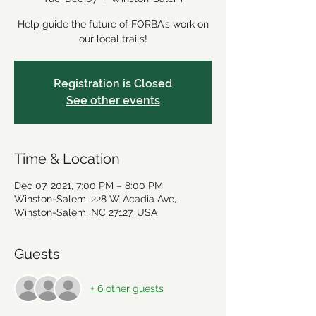
Help guide the future of FORBA's work on
our local trails!
Registration is Closed
See other events
Time & Location
Dec 07, 2021, 7:00 PM – 8:00 PM
Winston-Salem, 228 W Acadia Ave,
Winston-Salem, NC 27127, USA
Guests
+ 6 other guests