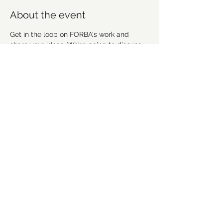
About the event
Get in the loop on FORBA's work and 
share your ideas. We're going to discuss 
recent work, upcoming projects and plan 
future workdays and fundraising activities. 
We'd love for you to get involved! 
Everyone is welcome!
Share this event
©2021 by Forsyth Off Road Bicycle Association
(FORBA) Winston-Salem, NC
forbaws@gmail.com