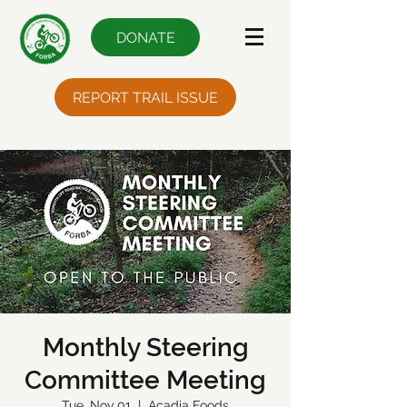
DONATE
REPORT TRAIL ISSUE
Monthly Steering
Committee Meeting
Tue, Nov 01
  |  
Acadia Foods