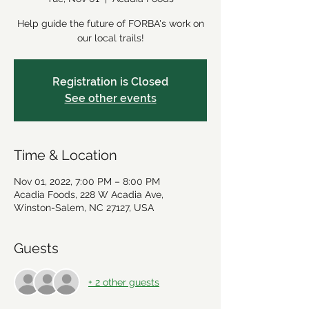
Help guide the future of FORBA's work on
our local trails!
Registration is Closed
See other events
Time & Location
Nov 01, 2022, 7:00 PM – 8:00 PM
Acadia Foods, 228 W Acadia Ave,
Winston-Salem, NC 27127, USA
Guests
+ 2 other guests