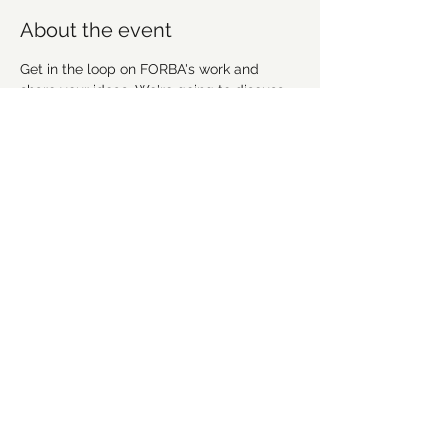
About the event
Get in the loop on FORBA's work and 
share your ideas. We're going to discuss 
recent work, upcoming projects and plan 
future workdays and fundraising activities. 
We'd love for you to get involved! 
Everyone is welcome!
Share this event
©2021 by Forsyth Off Road Bicycle Association
(FORBA) Winston-Salem, NC
forbaws@gmail.com