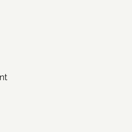
nt
21 by Forsyth Off Road Bicycle Association (FORBA) Winston-Salem
forbaws@gmail.com