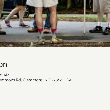
on
:00 AM
lemmons Rd, Clemmons, NC 27012, USA