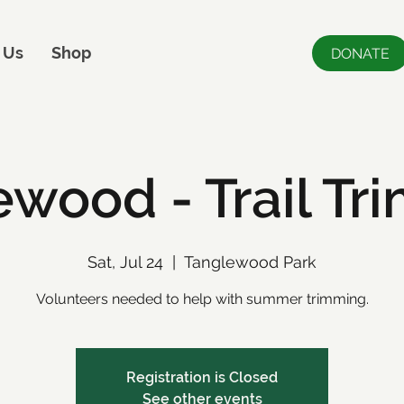
 Us
Shop
DONATE
ewood - Trail Tr
Sat, Jul 24
  |  
Tanglewood Park
Volunteers needed to help with summer trimming.
Registration is Closed
See other events