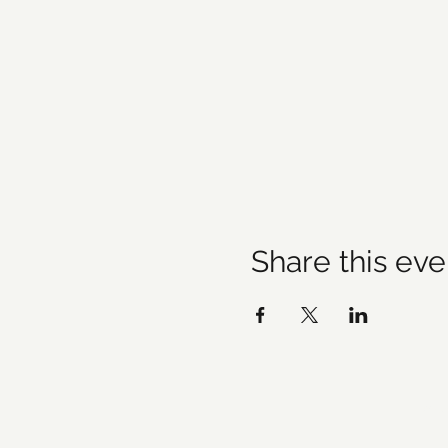
Share this eve
©20