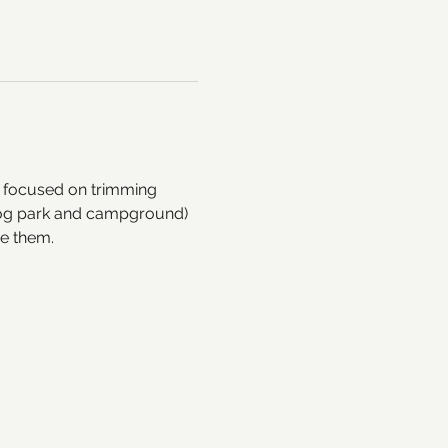
l focused on trimming 
e dog park and campground) 
ve them. 