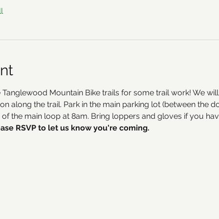
l
nt
 Tanglewood Mountain Bike trails for some trail work! We wil
ion along the trail. Park in the main parking lot (between th
ad of the main loop at 8am. Bring loppers and gloves if you ha
ase RSVP to let us know you're coming.