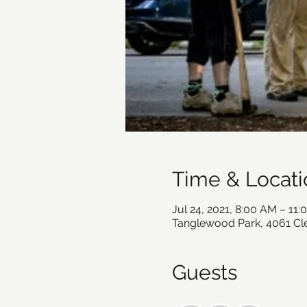
Time & Locati
Jul 24, 2021, 8:00 AM – 11
Tanglewood Park, 4061 C
Guests