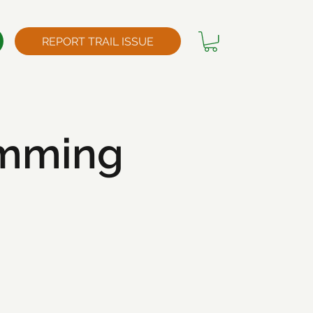
REPORT TRAIL ISSUE
imming