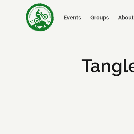
Events
Groups
About
Tangl