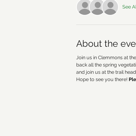
See Al
About the eve
Join us in Clemmons at the
back all the spring vegetat
and join us at the trail he
Hope to see you there! 
Ple