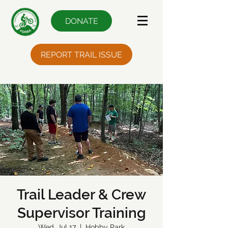
DONATE
REPORT TRAIL ISSUE
Trail Leader & Crew
Supervisor Training
Wed, Jul 17
  |  
Hobby Park