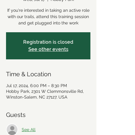
If you're interested in taking an active role
with our trails, attend this training session
and get plugged into the work
Registration is closed
See other events
Time & Location
Jul 17, 2024, 6:00 PM – 8:30 PM
Hobby Park, 2301 W Clemmonsville Rd,
Winston-Salem, NC 27127, USA
Guests
See All