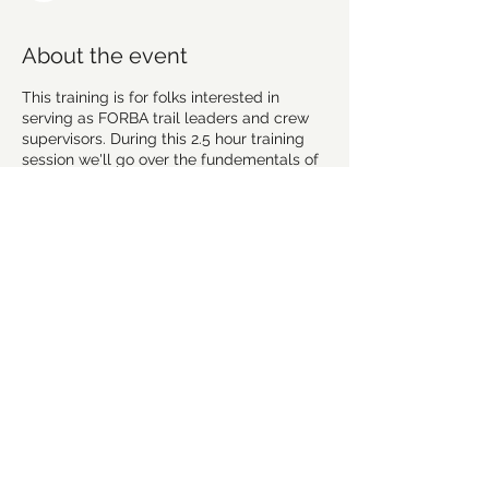
About the event
This training is for folks interested in
serving as FORBA trail leaders and crew
supervisors. During this 2.5 hour training
session we'll go over the fundementals of
trail building and maintence as well as the
logistics for how FORBA handles routine
maintance, special projects and new trail
builds. Drinks and snacks will be provided.
Meet at the park shelter. Wear clothes you
aren't afraid to get dirty. And if you haven't
done so already, please fill out the
volunteer intake form before the training:
https://forms.gle/sPbPY69r7ugEtUi3A
Trail Leader Duties
Share this event
Point of contact for a trail: Salem
Lake, Hobby, Tangelwood or
Horizons (looking for 2-3 people for