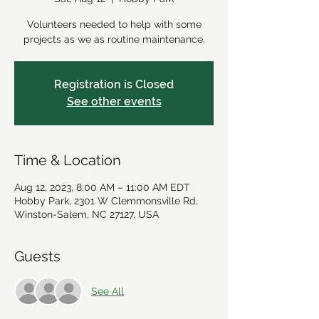
Volunteers needed to help with some
projects as we as routine maintenance.
Registration is Closed
See other events
Time & Location
Aug 12, 2023, 8:00 AM – 11:00 AM EDT
Hobby Park, 2301 W Clemmonsville Rd,
Winston-Salem, NC 27127, USA
Guests
See All