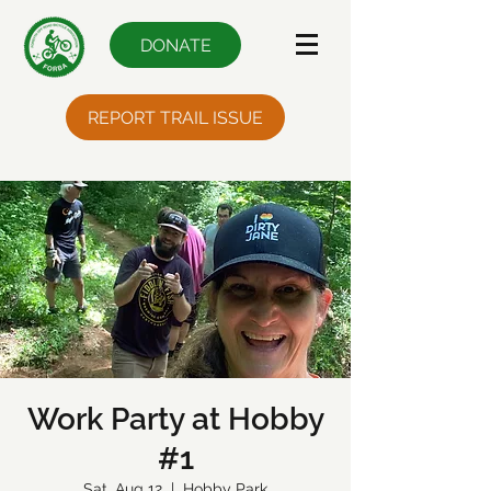
DONATE
REPORT TRAIL ISSUE
Work Party at Hobby
#1
Sat, Aug 12
  |  
Hobby Park