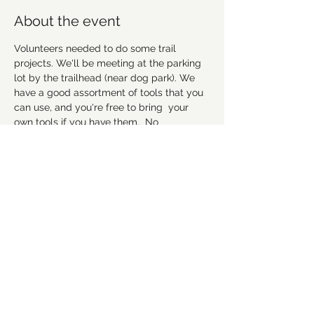
About the event
Volunteers needed to do some trail 
projects. We'll be meeting at the parking 
lot by the trailhead (near dog park). We 
have a good assortment of tools that you 
can use, and you're free to bring  your 
own tools if you have them.  No 
experience necessary, but remember to 
wear good work shoes that you don't 
mind getting dirty, and we suggest to 
bring gloves and water as well. Hope to 
see everyone there! 
Please RSVP to let us 
know you're coming.
Share this event