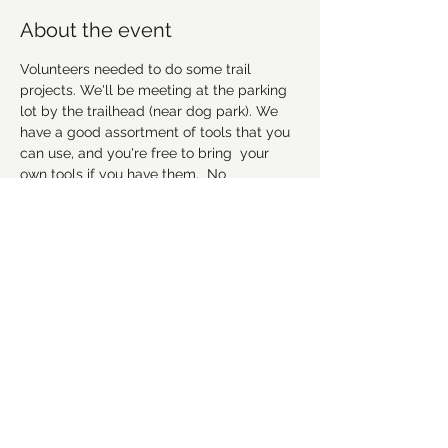
About the event
Volunteers needed to do some trail 
projects. We'll be meeting at the parking 
lot by the trailhead (near dog park). We 
have a good assortment of tools that you 
can use, and you're free to bring  your 
own tools if you have them.  No 
experience necessary, but remember to 
wear good work shoes that you don't 
mind getting dirty, and we suggest to 
bring gloves and water as well. Hope to 
see everyone there! 
Please RSVP to let us 
know you're coming.
Share this event