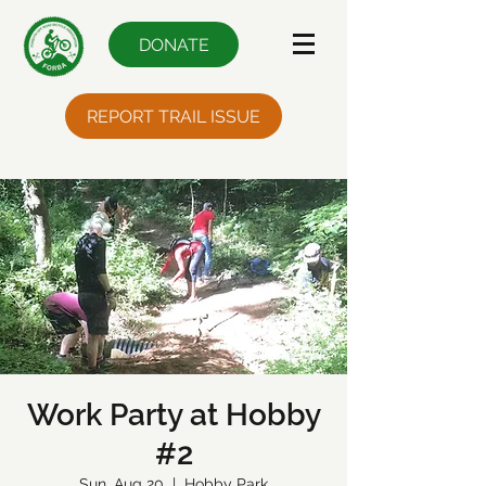
DONATE
REPORT TRAIL ISSUE
Work Party at Hobby
#2
Sun, Aug 20
  |  
Hobby Park