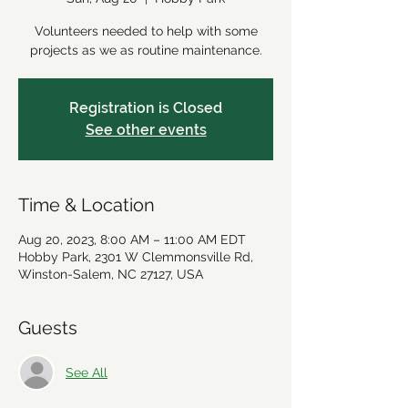
Volunteers needed to help with some
projects as we as routine maintenance.
Registration is Closed
See other events
Time & Location
Aug 20, 2023, 8:00 AM – 11:00 AM EDT
Hobby Park, 2301 W Clemmonsville Rd,
Winston-Salem, NC 27127, USA
Guests
See All