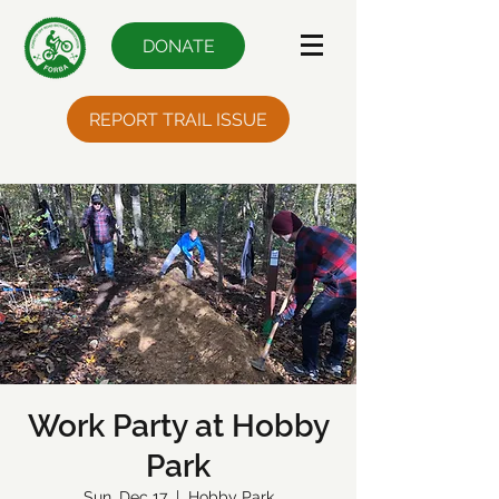
DONATE
REPORT TRAIL ISSUE
Work Party at Hobby
Park
Sun, Dec 17
  |  
Hobby Park