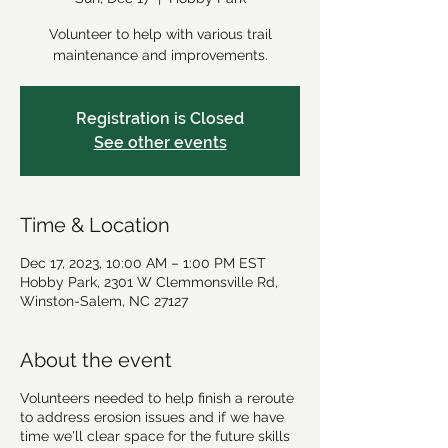
Volunteer to help with various trail
maintenance and improvements.
Registration is Closed
See other events
Time & Location
Dec 17, 2023, 10:00 AM – 1:00 PM EST
Hobby Park, 2301 W Clemmonsville Rd,
Winston-Salem, NC 27127
About the event
Volunteers needed to help finish a reroute
to address erosion issues and if we have
time we'll clear space for the future skills