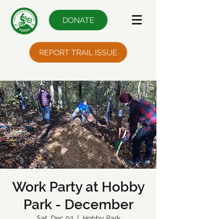
DONATE
REPORT TRAIL ISSUE
Work Party at Hobby
Park - December
Sat, Dec 02
  |  
Hobby Park