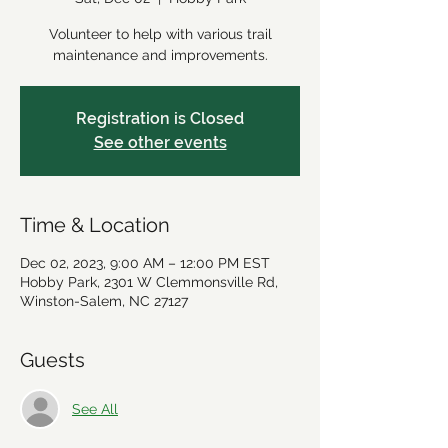
Volunteer to help with various trail
maintenance and improvements.
Registration is Closed
See other events
Time & Location
Dec 02, 2023, 9:00 AM – 12:00 PM EST
Hobby Park, 2301 W Clemmonsville Rd,
Winston-Salem, NC 27127
Guests
See All