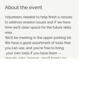
About the event
Volunteers needed to help finish a reroute 
to address eroision issues and if we have 
time we'll clear space for the future skills 
area. 
We'll be meeting in the upper parking lot. 
We have a good assortment of tools that 
you can use, and you're free to bring 
 your own tools if you have them -- 
shovels, rake, loppers, small hand saw, 
etc. 
No experience necessary, but remember 
to wear good work shoes that you don't 
mind getting dirty, and we suggest to 
bring gloves and water as well. Hope to 
see everyone there! 
Please RSVP to let us 
know you're coming.