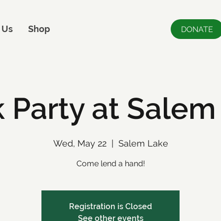
 Us
Shop
DONATE
 Party at Salem
Wed, May 22
  |  
Salem Lake
Come lend a hand!
Registration is Closed
See other events