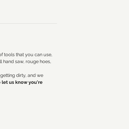
 tools that you can use, 
ll hand saw, rouge hoes, 
tting dirty, and we 
 let us know you're 