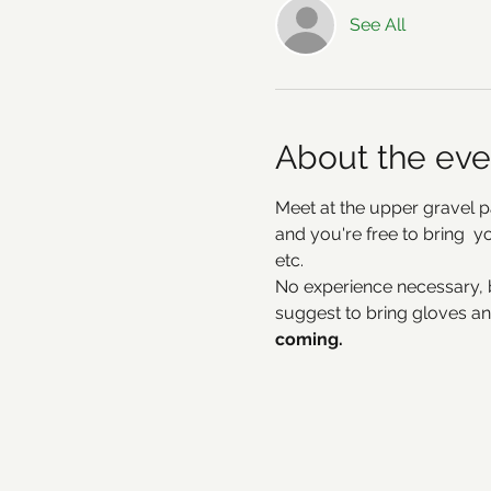
See All
About the eve
Meet at the upper gravel p
and you're free to bring  
etc. 
No experience necessary, 
suggest to bring gloves an
coming.