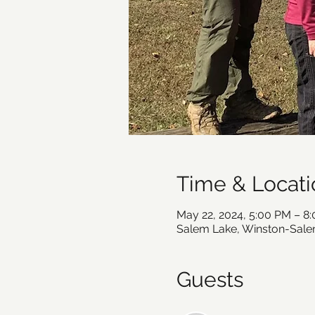
Time & Locati
May 22, 2024, 5:00 PM – 8
Salem Lake, Winston-Sale
Guests