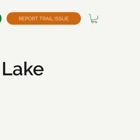
REPORT TRAIL ISSUE
 Lake