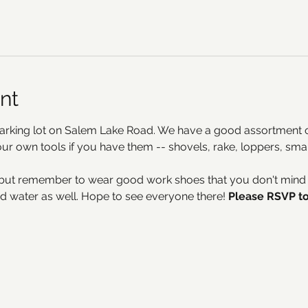
nt
arking lot on Salem Lake Road. We have a good assortment of
your own tools if you have them -- shovels, rake, loppers, sma
but remember to wear good work shoes that you don't mind ge
d water as well. Hope to see everyone there! 
Please RSVP to