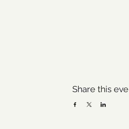
Share this eve