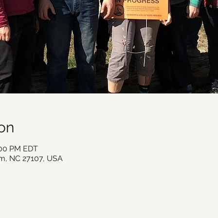
on
:00 PM EDT
m, NC 27107, USA