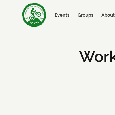
Events
Groups
About
Work