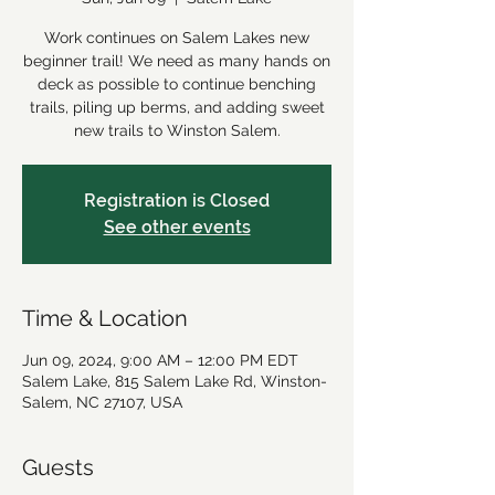
Work continues on Salem Lakes new
beginner trail! We need as many hands on
deck as possible to continue benching
trails, piling up berms, and adding sweet
new trails to Winston Salem.
Registration is Closed
See other events
Time & Location
Jun 09, 2024, 9:00 AM – 12:00 PM EDT
Salem Lake, 815 Salem Lake Rd, Winston-
Salem, NC 27107, USA
Guests