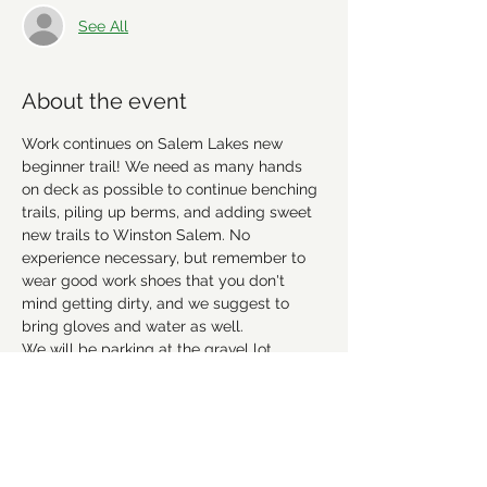
See All
About the event
Work continues on Salem Lakes new 
beginner trail! We need as many hands 
on deck as possible to continue benching 
trails, piling up berms, and adding sweet 
new trails to Winston Salem. No 
experience necessary, but remember to 
wear good work shoes that you don't 
mind getting dirty, and we suggest to 
bring gloves and water as well. 
We will be parking at the gravel lot 
before the playground at the Salem Lake 
Marina. 
Hope to see everyone there! 
Please RSVP 
to let us know you're coming.
This event has a group. You’re welcome to