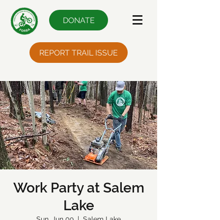
DONATE
REPORT TRAIL ISSUE
Work Party at Salem
Lake
Sun, Jun 09
  |  
Salem Lake