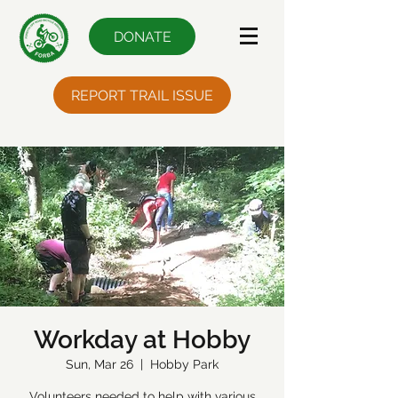
DONATE
REPORT TRAIL ISSUE
Workday at Hobby
Sun, Mar 26
  |  
Hobby Park
Volunteers needed to help with various