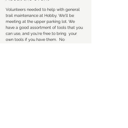
Volunteers needed to help with general 
trail maintenance at Hobby. We'll be 
meeting at the upper parking lot. We 
have a good assortment of tools that you 
can use, and you're free to bring  your 
own tools if you have them.  No 
experience necessary, but remember to 
wear good work shoes that you don't 
mind getting dirty, and we suggest to 
bring gloves and water as well. Hope to 
see everyone there! 
Please RSVP to let us 
know you're coming.
Share this event