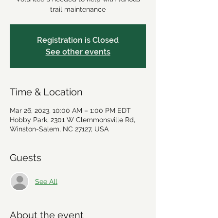
trail maintenance
Registration is Closed
See other events
Time & Location
Mar 26, 2023, 10:00 AM – 1:00 PM EDT
Hobby Park, 2301 W Clemmonsville Rd,
Winston-Salem, NC 27127, USA
Guests
See All
About the event