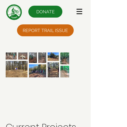
DONATE
REPORT TRAIL ISSUE