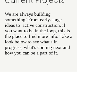
Current Projects
We are always building
something! From early-stage
ideas to active construction, if
you want to be in the loop, this is
the place to find more info. Take a
look below to see what's in
progress, what's coming next and
how you can be a part of it.