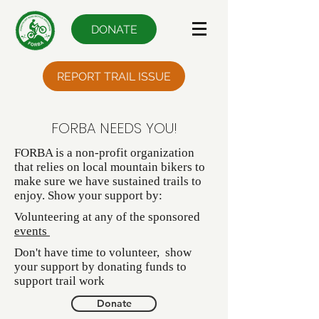
DONATE
REPORT TRAIL ISSUE
FORBA NEEDS YOU!
FORBA is a non-profit organization
that relies on local mountain bikers to
make sure we have sustained trails to
enjoy. Show your support by:
Volunteering at any of the sponsored
events
Don't have time to volunteer, show
your support by donating funds to
support trail work
Donate