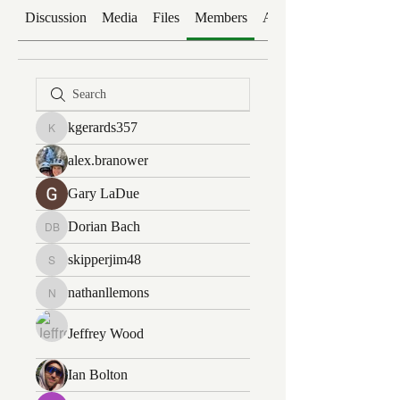
Discussion
Media
Files
Members
About
kgerards357
kgerards357
alex.branower
Gary LaDue
Dorian Bach
Dorian Bach
skipperjim48
skipperjim48
nathanllemons
nathanllemons
Jeffrey Wood
Ian Bolton