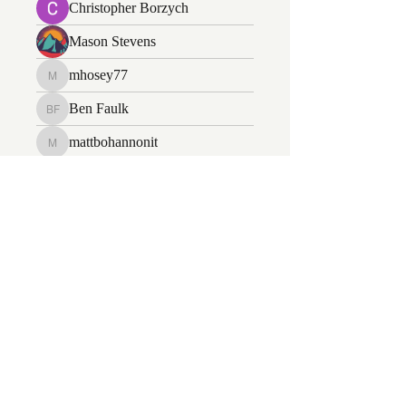
Christopher Borzych
Mason Stevens
mhosey77
mhosey77
Ben Faulk
Ben Faulk
mattbohannonit
mattbohannonit
Kevin
daniel kirse
daniel kirse
Jacob Weinberg
Jacob Weinberg
Jairo Simbaqueba
Jairo Simbaqueba
Wayne Miller
Nathan Hedrick
Nathan Hedrick
John Soderberg