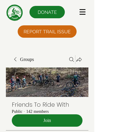
DONATE
REPORT TRAIL ISSUE
Groups
Friends To Ride With
Public
·
142 members
Join