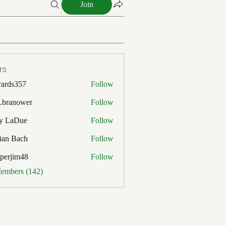
Join
rs
rards357
Follow
357
x.branower
Follow
y LaDue
Follow
Due
ian Bach
Follow
ach
pperjim48
Follow
im48
Members (142)