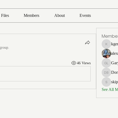
Files
Members
About
Events
Membe
kge
kgerards
 group.
ale
Gar
46 Views
Gary La
Dor
Dorian B
ski
skipperj
See All 