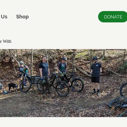
 Us
Shop
DONATE
e With