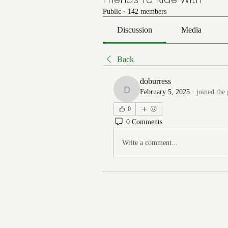
Public
·
142 members
Discussion
Media
Back
doburress
February 5, 2025
·
joined the
doburress
0
0 Comments
Write a comment...