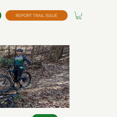
REPORT TRAIL ISSUE