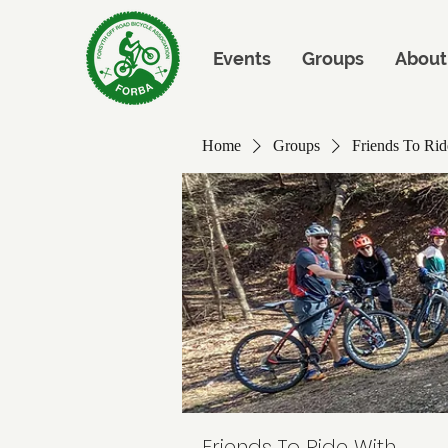
Events
Groups
About
Home
Groups
Friends To Rid
Friends To Ride With