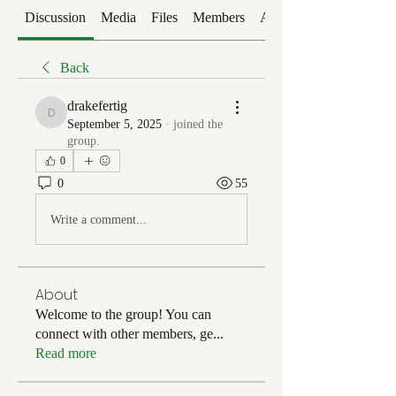
Discussion
Media
Files
Members
About
Back
drakefertig
drakefertig
September 5, 2025
·
joined the
group.
0
0
55
Write a comment...
About
Welcome to the group! You can
connect with other members, ge
...
Read more