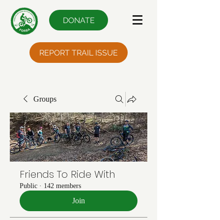
DONATE
REPORT TRAIL ISSUE
Groups
Friends To Ride With
Public
·
142 members
Join