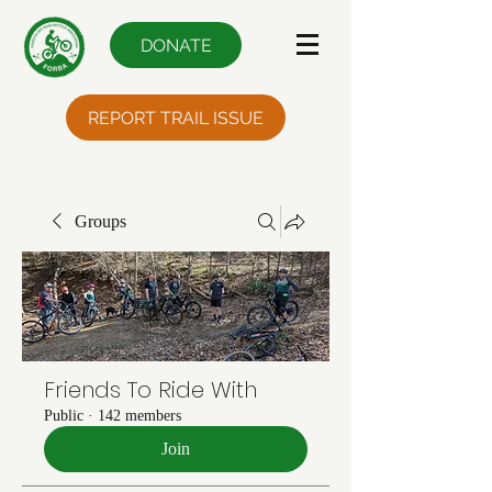
DONATE
REPORT TRAIL ISSUE
Groups
Friends To Ride With
Public
·
142 members
Join