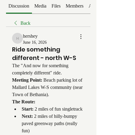
Discussion
Media
Files
Members
About
Back
hershey
hershey
June 16, 2026
Ride something
different - north W-S
The "And now for something 
completely different" ride.
Meeting Point:
 Beach parking lot of 
Mallard Lakes W-S community (near 
Town of Bethania).
The Route:
Start:
 2 miles of fun singletrack
Next:
 2 miles of hilly-bumpy 
paved greenway paths (really 
fun)