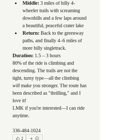
Middle:
 3 miles of hilly 4-
wheeler trails with screaming 
downhills and a few laps around 
a beautiful, peaceful crater lake
Return:
 Back to the greenway 
paths, and finally 4–6 miles of 
more hilly singletrack.
Duration:
 1.5 – 3 hours
80% of the ride is climbing and 
descending. The trails are not the 
tight, turny type—all the climbing 
will
 make you stronger. The route has 
been described as "thrilling," and I 
love it!
LMK if you're interested—I can ride 
anytime.
336-484-1024
2