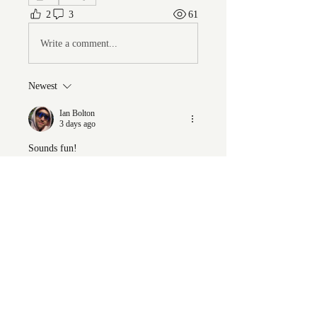
2
3
61
Write a comment...
Newest
Ian Bolton
3 days ago
Sounds fun!
Like
Show more comments
About
Welcome to the group! You can
connect with other members, ge
...
Read more