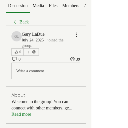
Discussion
Media
Files
Members
About
Back
Gary LaDue
Gary LaDue
July 24, 2025
·
joined the
group.
0
0
39
Write a comment...
About
Welcome to the group! You can
connect with other members, ge
...
Read more