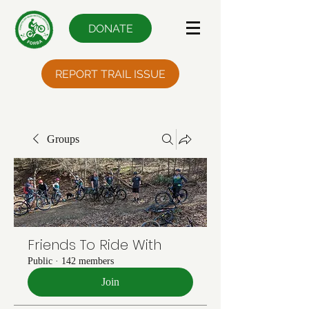
DONATE
REPORT TRAIL ISSUE
Groups
Friends To Ride With
Public
·
142 members
Join