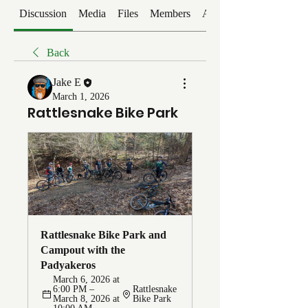
Discussion
Media
Files
Members
About
Back
Jake E
March 1, 2026
Rattlesnake Bike Park
Rattlesnake Bike Park and 
Campout with the 
Padyakeros
March 6, 2026 at 
6:00 PM – 
Rattlesnake 
March 8, 2026 at 
Bike Park