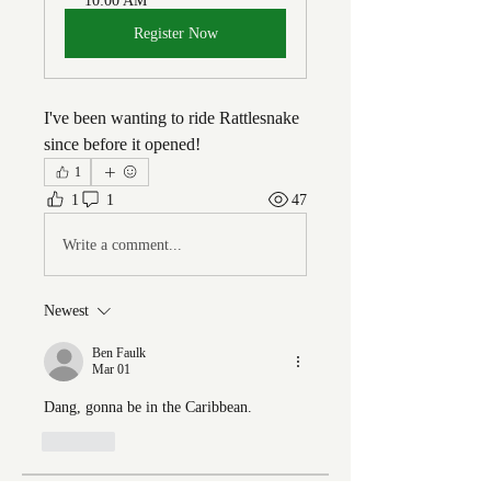
10:00 AM
Register Now
I've been wanting to ride Rattlesnake 
since before it opened!
1
1
1
47
Write a comment...
Newest
Ben Faulk
Mar 01
Dang, gonna be in the Caribbean. 
Like