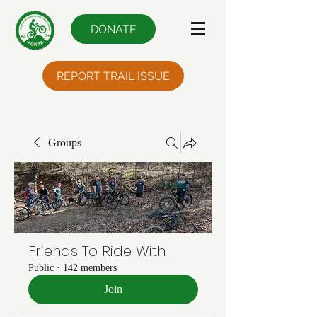
DONATE
REPORT TRAIL ISSUE
Groups
Friends To Ride With
Public
·
142 members
Join